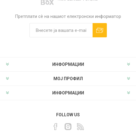
Претплати сè на нашиот електронски информатор
ИНФОРМАЦИИ
МОЈ ПРОФИЛ
ИНФОРМАЦИИ
FOLLOW US