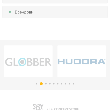
Брендови