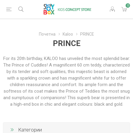
0
Почетна
Kaloo
PRINCE
PRINCE
For its 20th birthday, KALOO has unveiled the most splendid bear:
The Prince of Cuddles! A magnificent 60 cm teddy, characterized
by its tender and soft qualities, this majestic beast is adorned
with a sparkling crown and has magnificent white fur to offer
children reassurance and comfort. Its ample form and the
softness of its coat makes the Prince of Teddies the most snug
and sumptuous of companions! This superb bear is presented in
a high-end box in chic and elegant colours: black and gold.
Категории